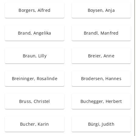
Borgers, Alfred
Boysen, Anja
Brand, Angelika
Brandl, Manfred
Braun, Lilly
Breier, Anne
Breininger, Rosalinde
Brodersen, Hannes
Bruss, Christel
Buchegger, Herbert
Bucher, Karin
Bürgi, Judith