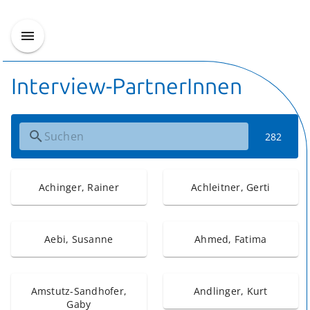
Interview-PartnerInnen
282
Achinger, Rainer
Achleitner, Gerti
Aebi, Susanne
Ahmed, Fatima
Amstutz-Sandhofer,
Andlinger, Kurt
Gaby