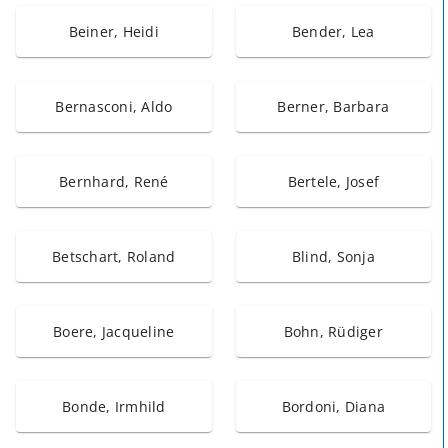
Beiner, Heidi
Bender, Lea
Bernasconi, Aldo
Berner, Barbara
Bernhard, René
Bertele, Josef
Betschart, Roland
Blind, Sonja
Boere, Jacqueline
Bohn, Rüdiger
Bonde, Irmhild
Bordoni, Diana