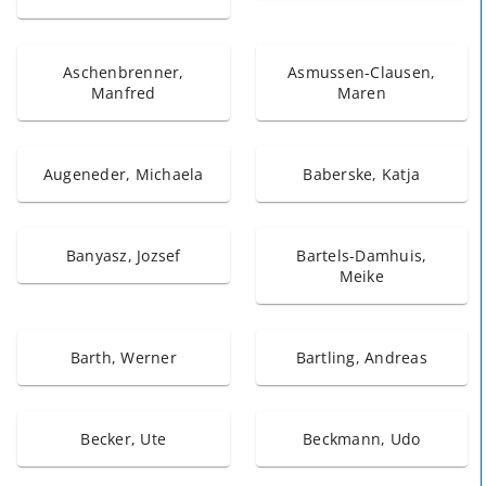
Aschenbrenner,
Asmussen-Clausen,
Manfred
Maren
Augeneder, Michaela
Baberske, Katja
Banyasz, Jozsef
Bartels-Damhuis,
Meike
Barth, Werner
Bartling, Andreas
Becker, Ute
Beckmann, Udo