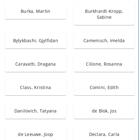
Burka, Martin
Burkhardt-Kropp,
Sabine
Bylykbashi, Gjylfidan
Camenisch, Imelda
Caravatti, Dragana
Cilione, Rosanna
Class, Kristina
Comini, Edith
Danilovich, Tatyana
de Blok, Jos
de Leeuwe, Joop
Declara, Carla